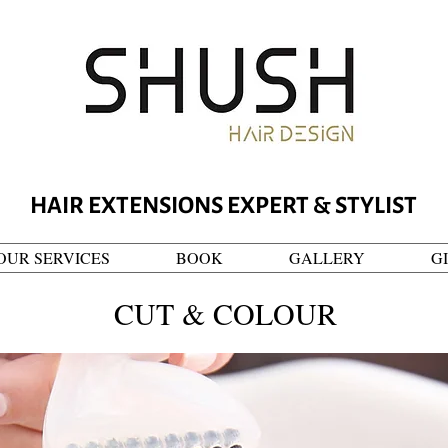
HAIR EXTENSIONS EXPERT & STYLIST
OUR SERVICES
BOOK
GALLERY
G
CUT & COLOUR