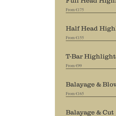
Full Head Highl
From €175
Half Head High
From €155
T-Bar Highligh
From €99
Balayage & Blo
From €165
Balayage & Cut