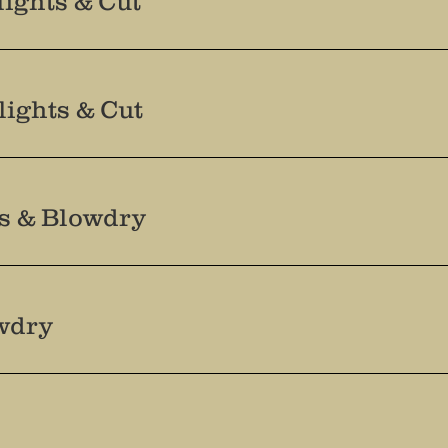
ights & Cut
lights & Cut
ts & Blowdry
wdry