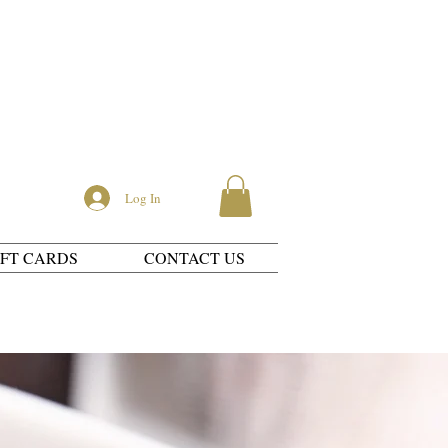
Log In
IFT CARDS
CONTACT US