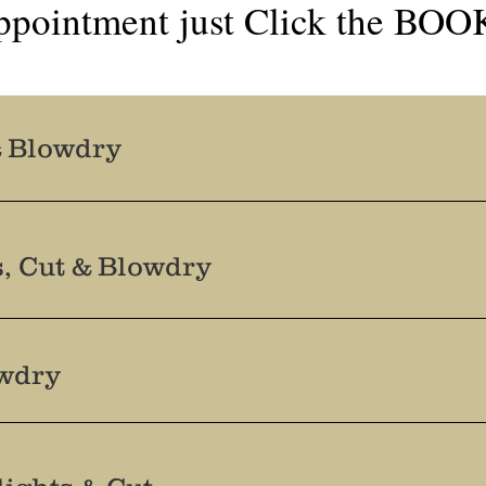
ppointment just Click the BO
& Blowdry
s, Cut & Blowdry
owdry