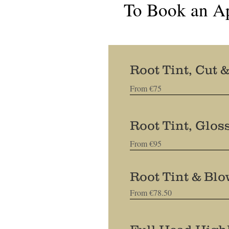
To Book an A
Root Tint, Cut 
From €75
Root Tint, Glos
From €95
Root Tint & Bl
From €78.50