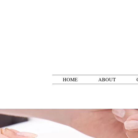
HOME
ABOUT