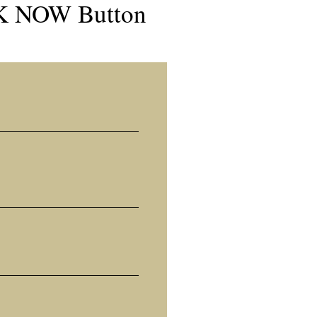
OK NOW Button